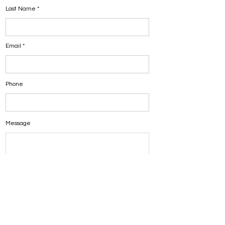
Last Name
Email
Phone
Message
Submit