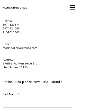
MAGNISALI BILIS STUDIO
Phone:
6974323174
6974324095
2109313643
Email:
magnisalibilis@yahoo.com
Address:
Eleftheriou Venizelou 21,
Nea Smyrni 17123
For inquiries, please leave us your details.
First Name