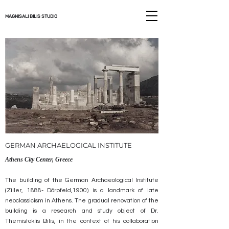
MAGNISALI BILIS STUDIO
GERMAN ARCHAELOGICAL INSTITUTE
Athens City Center, Greece
The building of the German Archaeological Institute
(Ziller, 1888- Dörpfeld‎‎,1900) is a landmark of late
neoclassicism in Athens. The gradual renovation of the
building is a research and study object of Dr.
Themistoklis Bilis, in the context of his collaboration