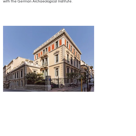
with the German Archaeological Institute.