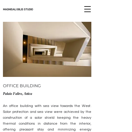
MAGNISALI BILIS STUDIO
OFFICE BUILDING
Palaio
Faliro, Attica
An office building with sea view towards the West.
Solar protection and sea view were achieved by the
construction of a solar shield keeping the heavy
thermal conditions in distance from the interior,
offering pleasant stay and minimizing energy