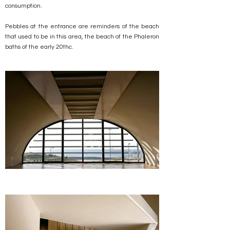
consumption.
Pebbles at the entrance are reminders of the beach
that used to be in this area, the beach of the Phaleron
baths of the early 20thc.