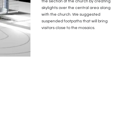
the section of the church by creating
skylights over the central area along
with the church. We suggested
suspended footpaths that will bring
visitors close to the mosaics.