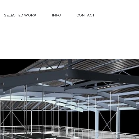
SELECTED WORK
INFO
CONTACT