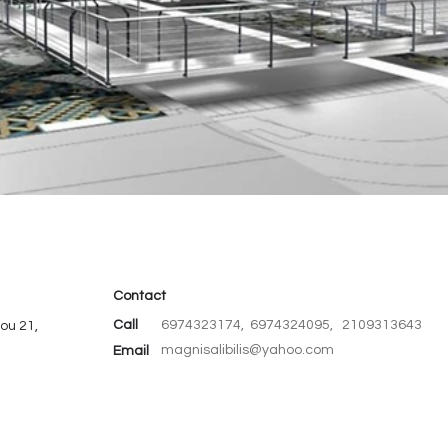
Contact
Call
6974323174, 6974324095, 2109313643
ou 21,
magnisalibilis@yahoo.com
Email