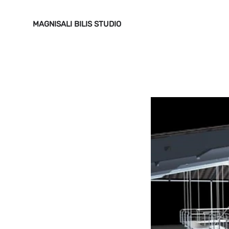
MAGNISALI BILIS STUDIO