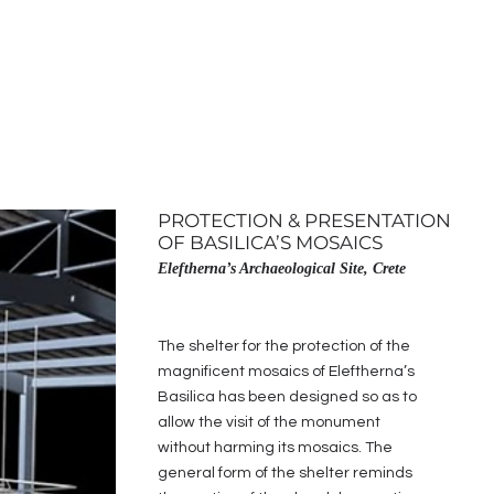
PROTECTION & PRESENTATION
OF BASILICA’S MOSAICS
Eleftherna’s Archaeological Site, Crete
The shelter for the protection of the
magnificent mosaics of Eleftherna’s
Basilica has been designed so as to
allow the visit of the monument
without harming its mosaics. The
general form of the shelter reminds