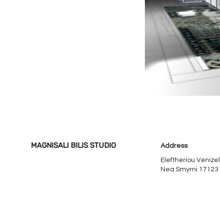
MAGNISALI BILIS STUDIO
Address
Eleftheriou Venizel
Nea Smyrni 17123​